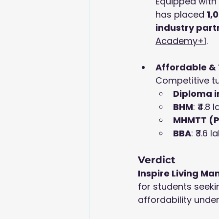
Equipped with 
has placed 
1,
industry part
Academy+1
.
Affordable &
Competitive tu
Diploma i
BHM
: ₹4.8 
MHMTT (
BBA
: ₹3.6 l
Verdict
Inspire Living 
for students seeki
affordability under