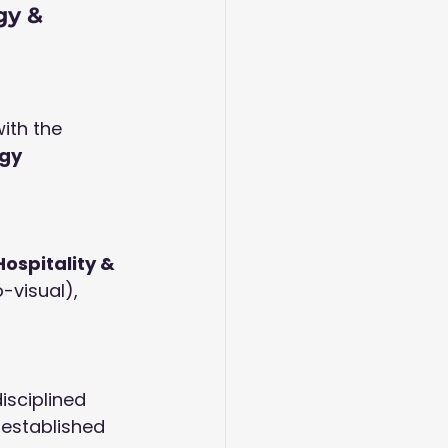
gy & 
ith the 
gy 
 Hospitality & 
-visual), 
isciplined 
 established 