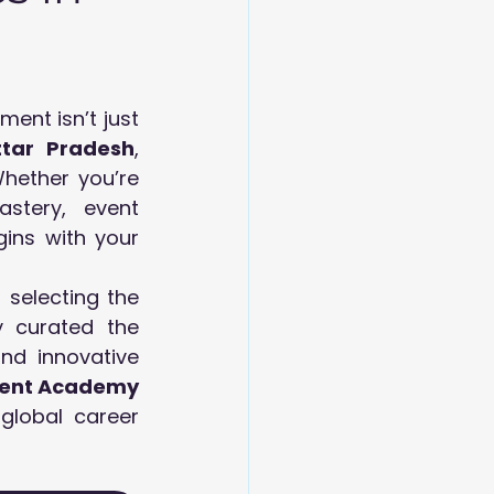
nt isn’t just 
ttar Pradesh
, 
hether you’re 
stery, event 
coordination, or upscale hospitality leadership, the foundation begins with your 
 selecting the 
 curated the  
nd innovative 
ment Academy 
lobal career 