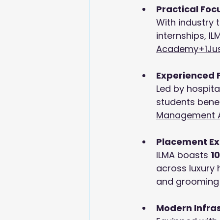
Practical Foc
With industry 
internships, IL
Academy+1
Ju
Experienced 
Led by hospital
students bene
Management 
Placement Ex
ILMA boasts 
1
across luxury 
and grooming p
Modern Infra