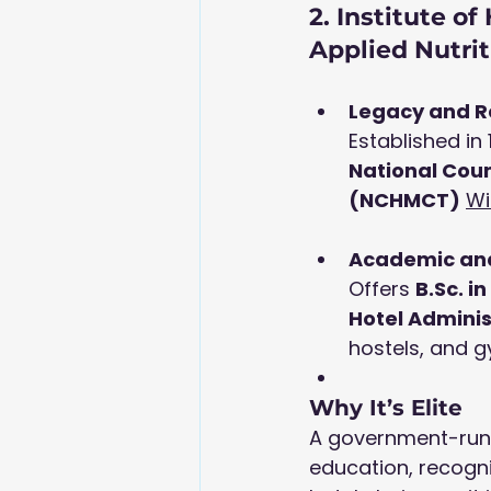
2. Institute o
Applied Nutri
Legacy and R
Established in 
National Cou
(NCHMCT)
Wi
Academic and
Offers 
B.Sc
. i
Hotel Adminis
hostels, and gy
Why It’s Elite
A government-run i
education, recogni