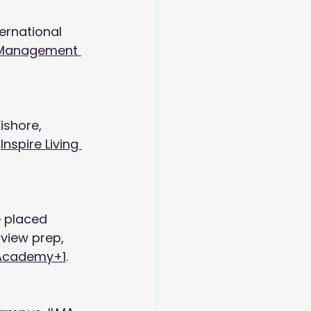
ernational 
g Management 
ishore, 
 
Inspire Living 
e placed 
rview prep, 
 Academy+1
.