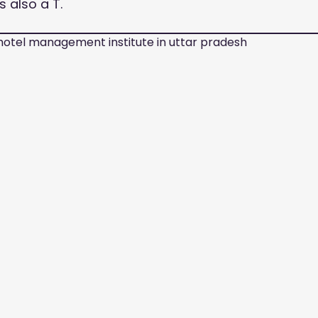
is also a T.