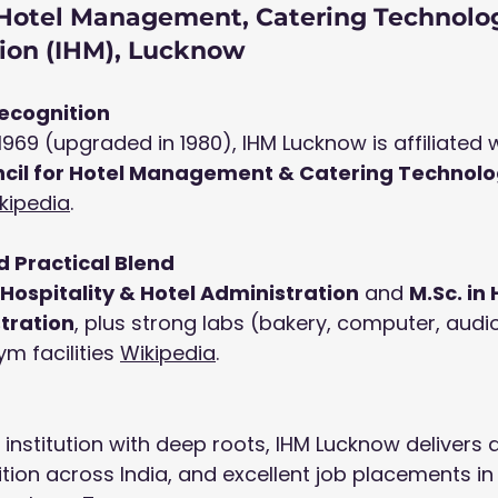
f Hotel Management, Catering Technolo
tion (IHM), Lucknow
ecognition
1969 (upgraded in 1980), IHM Lucknow is affiliated w
ncil for Hotel Management & Catering Technolo
kipedia
.
 Practical Blend
n Hospitality & Hotel Administration
 and 
M.Sc
. in
tration
, plus strong labs (bakery, computer, audio
m facilities 
Wikipedia
.
nstitution with deep roots, IHM Lucknow delivers d
tion across India, and excellent job placements in