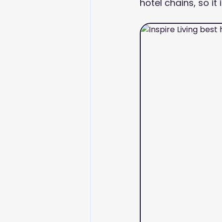
hotel chains, so it 