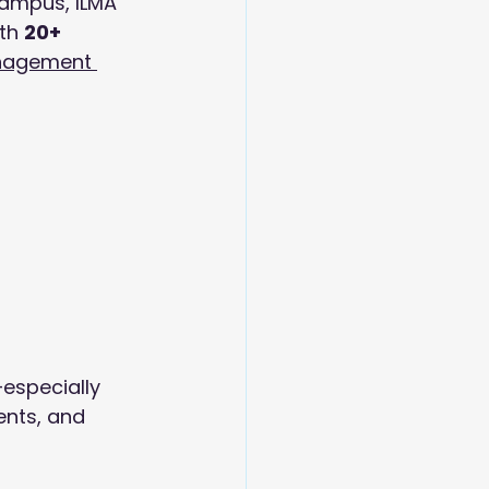
campus, ILMA 
th 
20+ 
anagement 
especially 
ents, and 