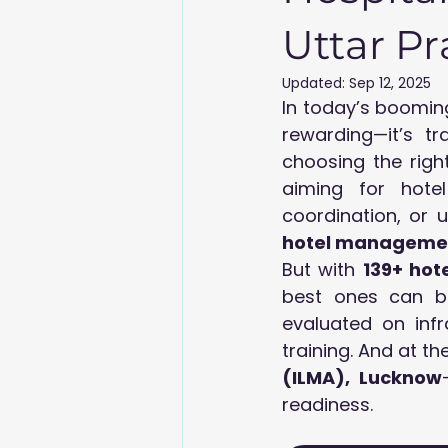
Uttar P
Updated:
Sep 12, 2025
In today’s booming
rewarding—it’s tr
choosing the right
aiming for hotel 
hotel managemen
But with 
139+ hot
best ones can b
evaluated on infr
training. And at the
(ILMA), Lucknow
readiness.