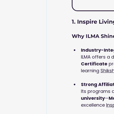
1. Inspire Li
Why ILMA Shine
Industry-Int
ILMA offers a 
Certificate
 p
learning 
Shiks
Strong Affilia
Its programs ar
university
—
Ma
excellence 
Ins