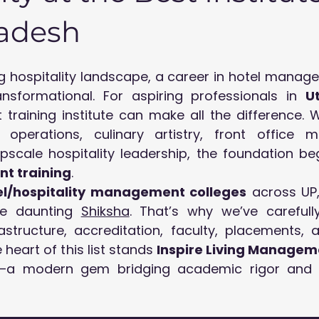
radesh
 hospitality landscape, a career in hotel manageme
ansformational. For aspiring professionals in 
U
 training institute can make all the difference. W
operations, culinary artistry, front office ma
t training
.
el/hospitality management colleges
 across UP,
e daunting 
Shiksha
. That’s why we’ve carefully
astructure, accreditation, faculty, placements, a
 heart of this list stands 
Inspire Living Manage
—a modern gem bridging academic rigor and g