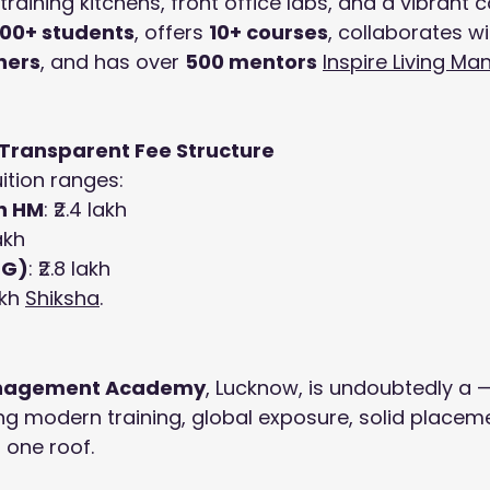
training kitchens, front office labs, and a vibrant 
000+ students
, offers 
10+ courses
, collaborates wi
ners
, and has over 
500 mentors
Inspire Living M
 Transparent Fee Structure
ition ranges:
n HM
: ₹2.4 lakh
lakh
PG)
: ₹2.8 lakh
akh 
Shiksha
.
Management Academy
, Lucknow, is undoubtedly a —
ng modern training, global exposure, solid placem
 one roof.