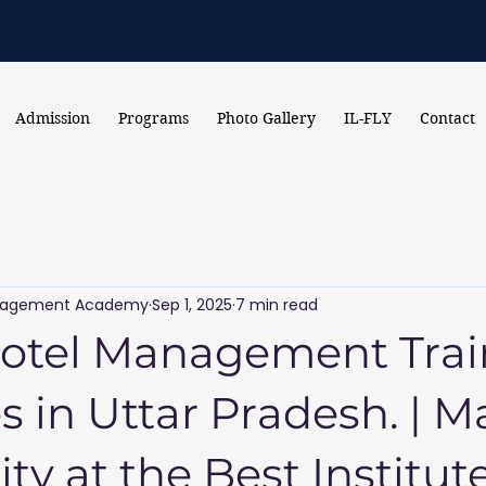
Admission
Programs
Photo Gallery
IL-FLY
Contact
Management Academy
Sep 1, 2025
7 min read
Hotel Management Trai
es in Uttar Pradesh. | M
ity at the Best Institut