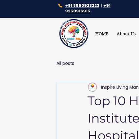
+91 8960923223
|
+91
9250916915
HOME
About Us
All posts
Inspire Living 
Top 10 
Institut
Hospital