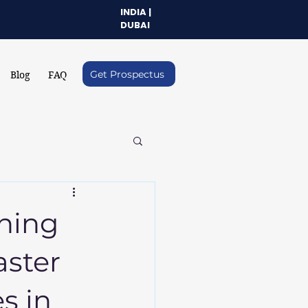
INDIA |
DUBAI
Get Prospectus
Blog
FAQ
ning
aster
es in