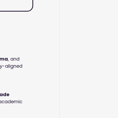
oma
, and 
y-aligned 
ade 
d academic 