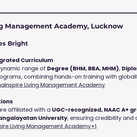
ving Management Academy, Lucknow
s Bright
egrated Curriculum
dynamic range of 
Degree (BHM, BBA, MHM)
, 
Dipl
rograms, combining hands-on training with globall
ha
Inspire Living Management Academy
.
tions
e affiliated with a 
UGC-recognized, NAAC A+ gr
ngalayatan University
, ensuring credibility an
pire Living Management Academy+1
.