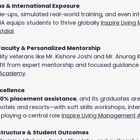
us & International Exposure
tie-ups, simulated real-world training, and even int
MA equips students to thrive globally 
Inspire Livin
stdial
.
Faculty & Personalized Mentorship
ity veterans like Mr. Kishore Joshi and Mr. Anurag K
fit from expert mentorship and focused guidance
Academy
.
cellence
00% placement assistance
, and its graduates ar
hotels and resorts—with soft skills workshops, inte
laying a central role 
Inspire Living Management
structure & Student Outcomes