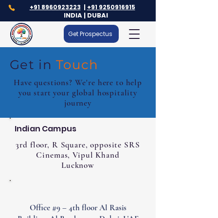
+91 8960923223
|
+91 9250916915
INDIA | DUBAI
Get Prospectus
Get in
Touch
Have questions? We're here to help
you start your global hospitality
journey
Indian Campus
3rd floor, R Square, opposite SRS
Cinemas, Vipul Khand
Lucknow
Office #9 – 4th floor Al Rasis