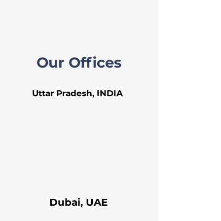
Our Offices
Uttar Pradesh, INDIA
Dubai, UAE