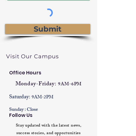
Submit
Visit Our Campus
Office Hours
Monday-Friday:
9AM-6PM
Saturday:
9AM-2PM
Sunday : Close
Follow Us
Stay updated with the latest news,
success stories, and opportunities