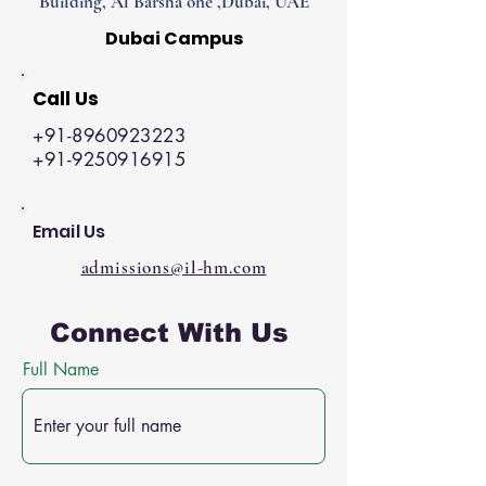
Building, Al Barsha one ,Dubai, UAE
Dubai Campus
Call Us
+91-8960923223
+91-9250916915
Email Us
admissions@il-hm.com
Connect With Us
Full Name