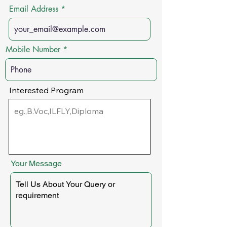
Email Address
Mobile Number
Interested Program
Your Message