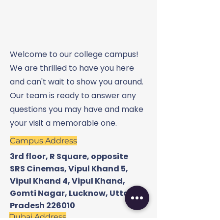
Welcome to our college campus!
We are thrilled to have you here
and can't wait to show you around.
Our team is ready to answer any
questions you may have and make
your visit a memorable one.
Campus Address
3rd floor, R Square, opposite
SRS Cinemas, Vipul Khand 5,
Vipul Khand 4, Vipul Khand,
Gomti Nagar, Lucknow, Uttar
Pradesh 226010
Dubai Address