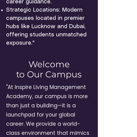
career guidance.
Strategic Locations: Modern
campuses located in premier
hubs like Lucknow and Dubai,
offering students unmatched
exposure."
Welcome
to Our Campus
"At Inspire Living Management
Academy, our campus is more
than just a building—it is a
launchpad for your global
career. We provide a world-
class environment that mimics