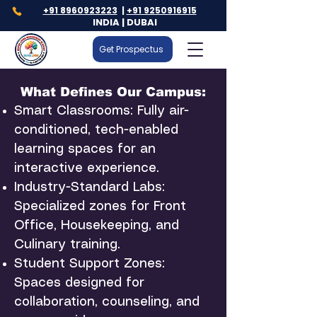
+91 8960923223
|
+91 9250916915
INDIA | DUBAI
Get Prospectus
What Defines Our Campus:
Smart Classrooms: Fully air-
conditioned, tech-enabled
learning spaces for an
interactive experience.
Industry-Standard Labs:
Specialized zones for Front
Office, Housekeeping, and
Culinary training.
Student Support Zones:
Spaces designed for
collaboration, counseling, and