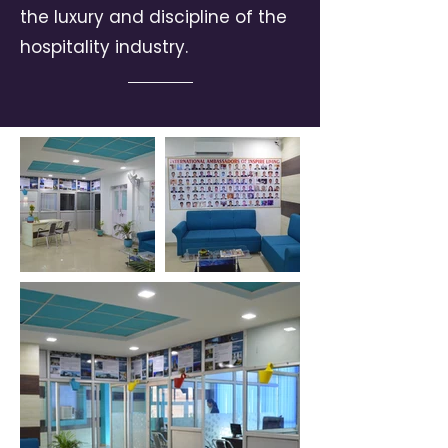
the luxury and discipline of the
hospitality industry.